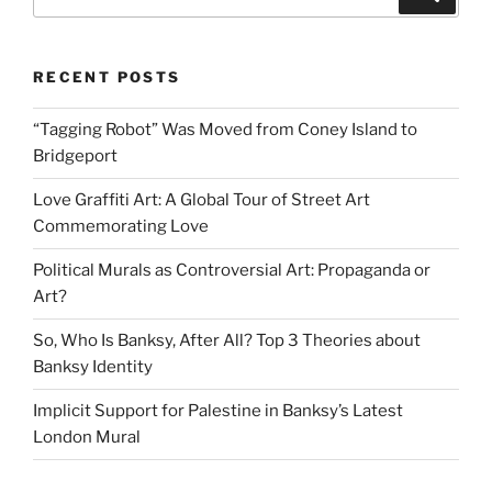
5
for:
Ways
to
RECENT POSTS
Tell
the
“Tagging Robot” Was Moved from Coney Island to
Difference”
Bridgeport
Love Graffiti Art: A Global Tour of Street Art
Commemorating Love
Political Murals as Controversial Art: Propaganda or
Art?
So, Who Is Banksy, After All? Top 3 Theories about
Banksy Identity
Implicit Support for Palestine in Banksy’s Latest
London Mural