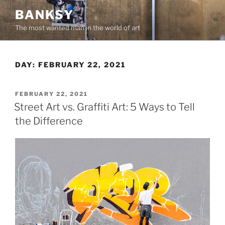
Skip
BANKSY
to
The most wanted man in the world of art
content
DAY:
FEBRUARY 22, 2021
POSTED
FEBRUARY 22, 2021
ON
Street Art vs. Graffiti Art: 5 Ways to Tell
the Difference