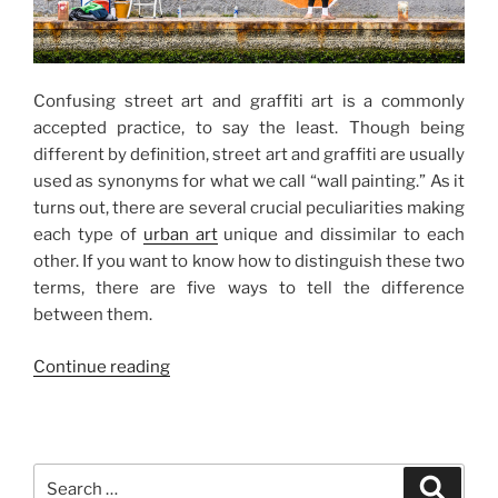
Confusing street art and graffiti art is a commonly
accepted practice, to say the least. Though being
different by definition, street art and graffiti are usually
used as synonyms for what we call “wall painting.” As it
turns out, there are several crucial peculiarities making
each type of
urban art
unique and dissimilar to each
other. If you want to know how to distinguish these two
terms, there are five ways to tell the difference
between them.
“Street
Continue reading
Art
vs.
Graffiti
Art:
Search
Search