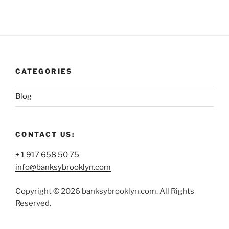
CATEGORIES
Blog
CONTACT US:
+ 1 917 658 50 75
info@banksybrooklyn.com
Copyright © 2026 banksybrooklyn.com. All Rights
Reserved.