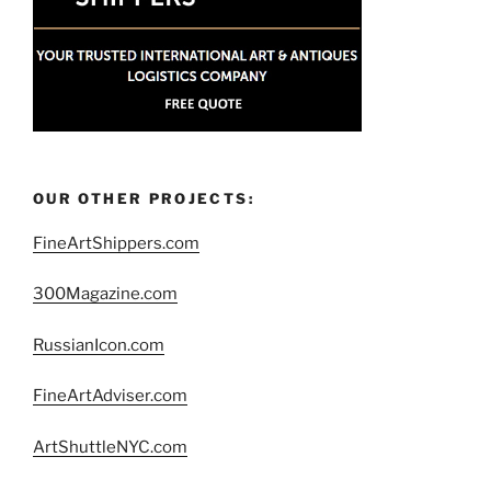
OUR OTHER PROJECTS:
FineArtShippers.com
300Magazine.com
RussianIcon.com
FineArtAdviser.com
ArtShuttleNYC.com