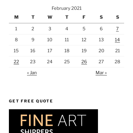
February 2021
M
T
W
T
F
S
S
1
2
3
4
5
6
7
8
9
10
11
12
13
14
15
16
17
18
19
20
21
22
23
24
25
26
27
28
« Jan
Mar »
GET FREE QUOTE