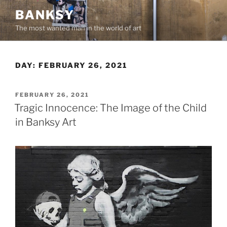
Skip
BANKSY
to
The most wanted man in the world of art
content
DAY:
FEBRUARY 26, 2021
POSTED
FEBRUARY 26, 2021
ON
Tragic Innocence: The Image of the Child
in Banksy Art