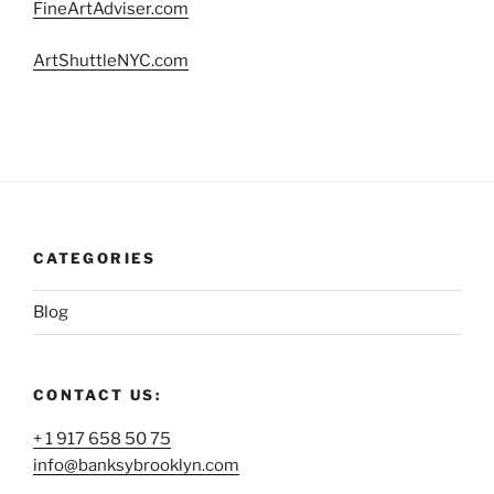
FineArtAdviser.com
ArtShuttleNYC.com
CATEGORIES
Blog
CONTACT US:
+ 1 917 658 50 75
info@banksybrooklyn.com