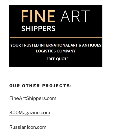
OUR OTHER PROJECTS:
FineArtShippers.com
300Magazine.com
RussianIcon.com