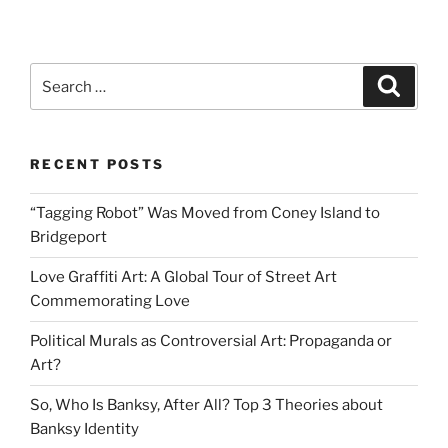
The
Image
of
Search
Search
the
for:
Child
in
RECENT POSTS
Banksy
Art”
“Tagging Robot” Was Moved from Coney Island to
Bridgeport
Love Graffiti Art: A Global Tour of Street Art
Commemorating Love
Political Murals as Controversial Art: Propaganda or
Art?
So, Who Is Banksy, After All? Top 3 Theories about
Banksy Identity