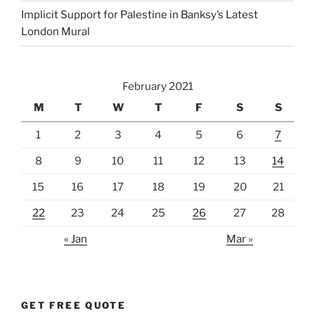
Implicit Support for Palestine in Banksy’s Latest
London Mural
February 2021
M
T
W
T
F
S
S
1
2
3
4
5
6
7
8
9
10
11
12
13
14
15
16
17
18
19
20
21
22
23
24
25
26
27
28
« Jan
Mar »
GET FREE QUOTE