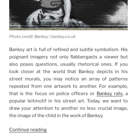
Photo credit: Banksy / banksy.co.uk
Banksy art is full of refined and subtle symbolism. His
poignant imagery not only flabbergasts a viewer but
also poses questions, usually rhetorical ones. If you
look closer at the world that Banksy depicts in his
street murals, you may notice an array of patterns
repeated from one artwork to another. For example,
that is the focus on police officers or
Banksy rats
, a
popular leitmotif in his street art. Today, we want to
draw your attention to another no less crucial image,
the image of the child in the work of Banksy.
“Tragic
Continue reading
Innocence: