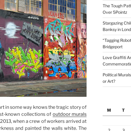
The Tough Path 
Over 5Pointz
Stargazing Chil
Banksy in Lon
“Tagging Robot
Bridgeport
Love Graffiti Ar
Commemoratin
Political Mural
or Art?
art in some way knows the tragic story of
M
T
est-known collections of
outdoor murals
013, when a crew of workers arrived at
rkness and painted the walls white. The
2
3