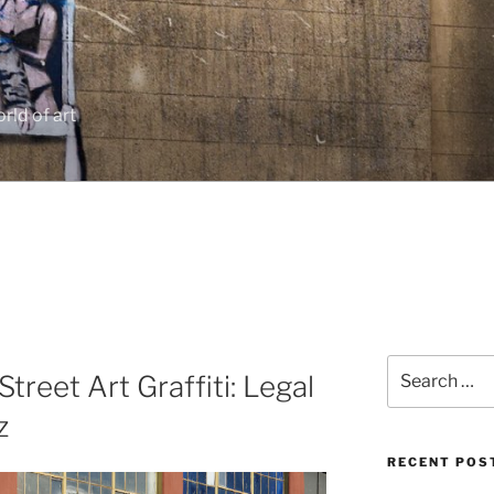
rld of art
Search
treet Art Graffiti: Legal
for:
z
RECENT POS