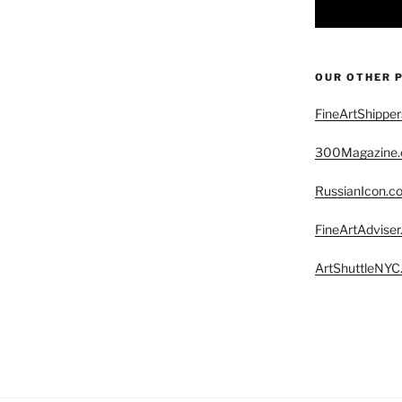
OUR OTHER 
FineArtShippe
300Magazine
RussianIcon.c
FineArtAdvise
ArtShuttleNYC