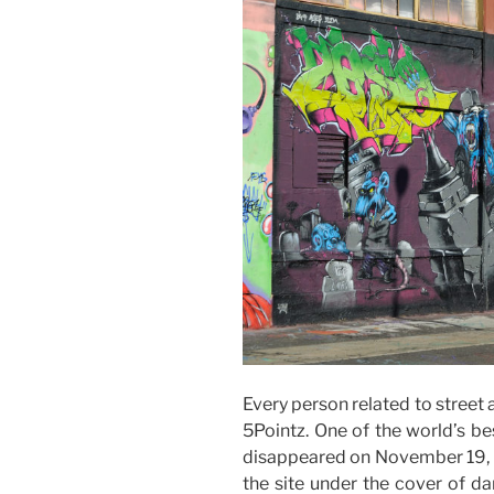
Every person related to street 
5Pointz. One of the world’s b
disappeared on November 19, 2
the site under the cover of da