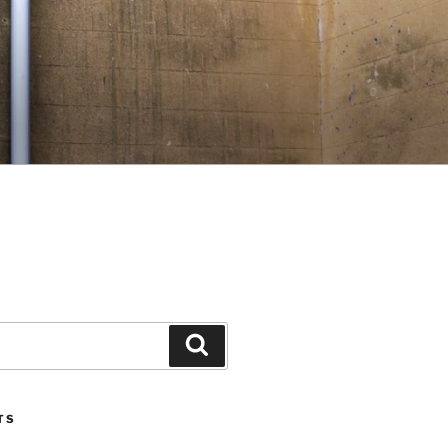
Search
TS