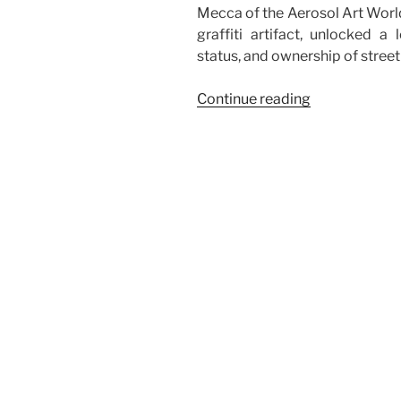
Mecca of the Aerosol Art World,
graffiti artifact, unlocked a 
status, and ownership of street 
“The
Continue reading
Tough
Path
of
Street
Art
Graffiti:
Legal
Battle
Over
5Pointz”