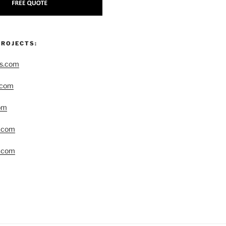
PROJECTS:
rs.com
.com
om
r.com
.com