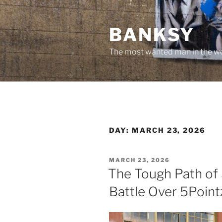
Skip
to
BANKSY
content
The most wanted man in the wo
DAY:
MARCH 23, 2026
POSTED
MARCH 23, 2026
ON
The Tough Path of S
Battle Over 5Point