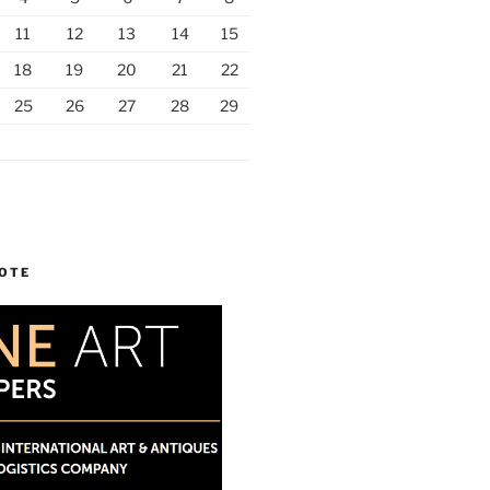
11
12
13
14
15
18
19
20
21
22
25
26
27
28
29
UOTE