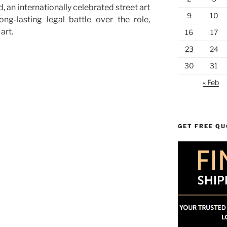
 an internationally celebrated street art
9
10
long-lasting legal battle over the role,
art.
16
17
23
24
30
31
« Feb
GET FREE Q