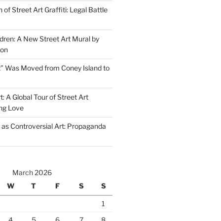
of Street Art Graffiti: Legal Battle
dren: A New Street Art Mural by
don
” Was Moved from Coney Island to
t: A Global Tour of Street Art
g Love
s as Controversial Art: Propaganda
March 2026
W
T
F
S
S
1
4
5
6
7
8